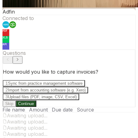
Adfin
Connected to
PDF
XLS
API
Questions
How would you like to capture invoices?
1
Sync from practice management software
2
Import from accounting software (e.g. Xero)
3
Upload files (PDF, image, CSV, Excel)
Skip
Continue
File name
Amount
Due date
Source
Awaiting upload...
Awaiting upload...
Awaiting upload...
Awaiting upload...