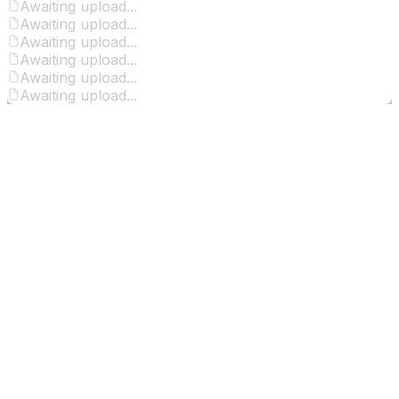
Awaiting upload...
Awaiting upload...
Awaiting upload...
Awaiting upload...
Awaiting upload...
Awaiting upload...